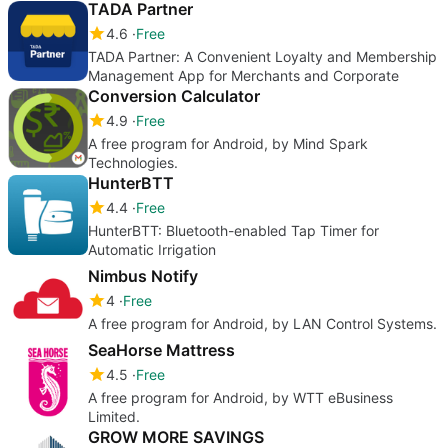
TADA Partner
4.6
Free
TADA Partner: A Convenient Loyalty and Membership
Management App for Merchants and Corporate
Conversion Calculator
4.9
Free
A free program for Android, by Mind Spark
Technologies.
HunterBTT
4.4
Free
HunterBTT: Bluetooth-enabled Tap Timer for
Automatic Irrigation
Nimbus Notify
4
Free
A free program for Android, by LAN Control Systems.
SeaHorse Mattress
4.5
Free
A free program for Android, by WTT eBusiness
Limited.
GROW MORE SAVINGS