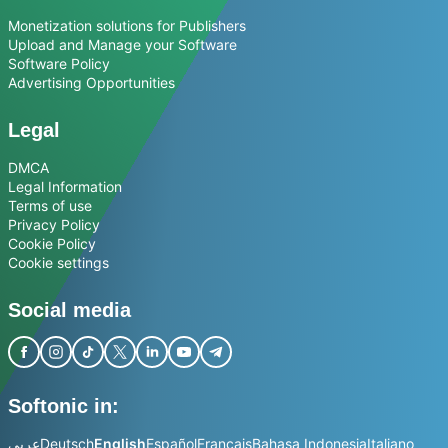
Monetization solutions for Publishers
Upload and Manage your Software
Software Policy
Advertising Opportunities
Legal
DMCA
Legal Information
Terms of use
Privacy Policy
Cookie Policy
Cookie settings
Social media
Softonic in:
عربي
Deutsch
English
Español
Français
Bahasa Indonesia
Italiano