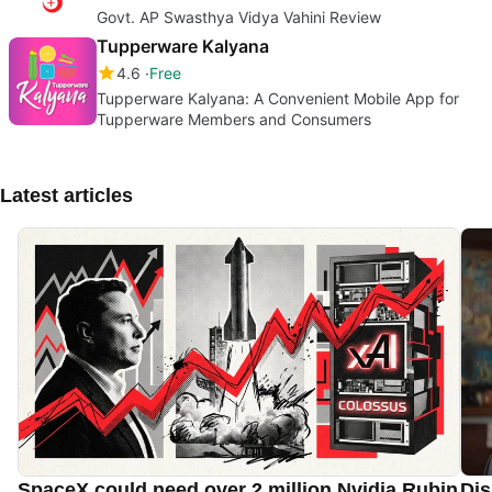
Govt. AP Swasthya Vidya Vahini Review
Tupperware Kalyana
4.6
Free
Tupperware Kalyana: A Convenient Mobile App for
Tupperware Members and Consumers
Latest articles
SpaceX could need over 2 million Nvidia Rubin
Dis