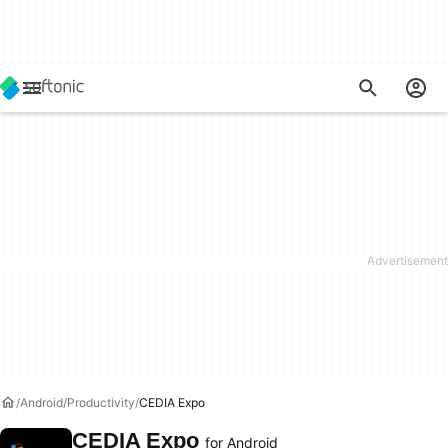
Android
Productivity
CEDIA Expo
CEDIA Expo
for Android