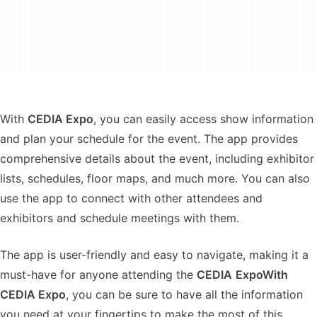
With
CEDIA Expo
, you can easily access show information
and plan your schedule for the event. The app provides
comprehensive details about the event, including exhibitor
lists, schedules, floor maps, and much more. You can also
use the app to connect with other attendees and
exhibitors and schedule meetings with them.
The app is user-friendly and easy to navigate, making it a
must-have for anyone attending the
CEDIA
ExpoWith
CEDIA Expo
, you can be sure to have all the information
you need at your fingertips to make the most of this