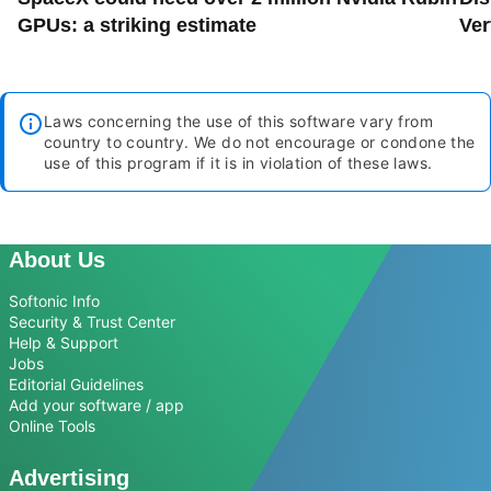
GPUs: a striking estimate
Ver
Laws concerning the use of this software vary from
country to country. We do not encourage or condone the
use of this program if it is in violation of these laws.
About Us
Softonic Info
Security & Trust Center
Help & Support
Jobs
Editorial Guidelines
Add your software / app
Online Tools
Advertising