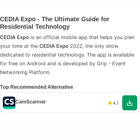
CEDIA Expo - The Ultimate Guide for
Residential Technology
CEDIA Expo
is an official mobile app that helps you plan
your time at the
CEDIA Expo
2022, the only show
dedicated to residential technology. The app is available
for free on Android and is developed by Grip - Event
Networking Platform.
Top Recommended Alternative
CamScanner
4.1