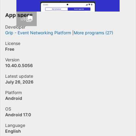
App specs
1/6
Developer
Grip - Event Networking Platform
More programs (27)
License
Free
Version
10.40.0.5056
Latest update
July 26, 2026
Platform
Android
OS
Android 17.0
Language
English