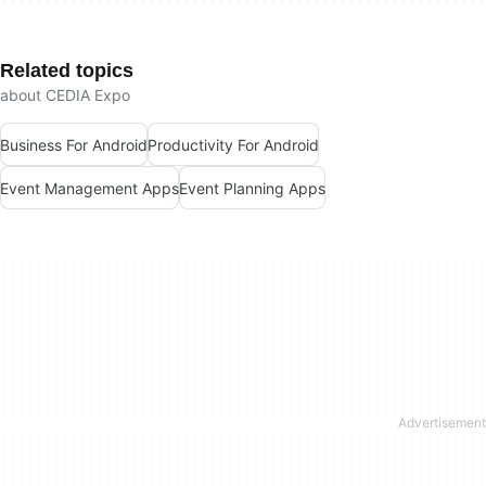
Related topics
about CEDIA Expo
Business For Android
Productivity For Android
Event Management Apps
Event Planning Apps