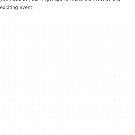
exciting event.