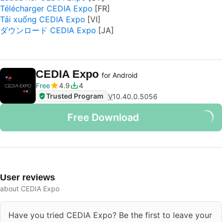
Télécharger CEDIA Expo
Tải xuống CEDIA Expo
ダウンロード CEDIA Expo
CEDIA Expo
for Android
Free
4.9
4
Trusted Program
V
10.40.0.5056
Free Download
User reviews
about CEDIA Expo
Have you tried CEDIA Expo? Be the first to leave your