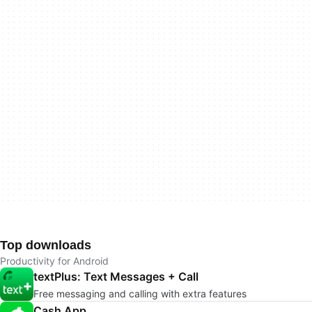
Top downloads
Productivity for Android
textPlus: Text Messages + Call
Free messaging and calling with extra features
Cash App