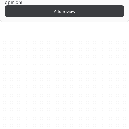
opinion!
Add review