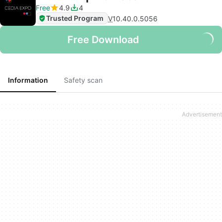
Free
4.9
4
Trusted Program
V
10.40.0.5056
Free Download
Information
Safety scan