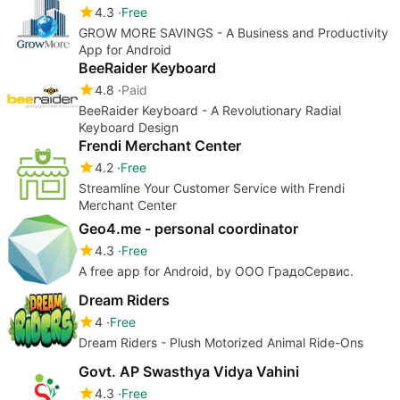
4.3
Free
GROW MORE SAVINGS - A Business and Productivity
App for Android
BeeRaider Keyboard
4.8
Paid
BeeRaider Keyboard - A Revolutionary Radial
Keyboard Design
Frendi Merchant Center
4.2
Free
Streamline Your Customer Service with Frendi
Merchant Center
Geo4.me - personal coordinator
4.3
Free
A free app for Android, by ООО ГрадоСервис.
Dream Riders
4
Free
Dream Riders - Plush Motorized Animal Ride-Ons
Govt. AP Swasthya Vidya Vahini
4.3
Free